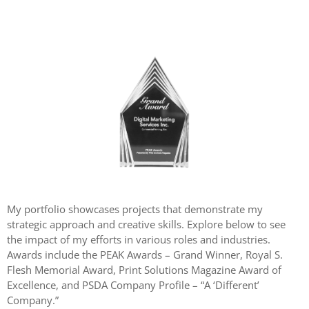
My portfolio showcases projects that demonstrate my
strategic approach and creative skills. Explore below to see
the impact of my efforts in various roles and industries.
Awards include the PEAK Awards – Grand Winner, Royal S.
Flesh Memorial Award, Print Solutions Magazine Award of
Excellence, and PSDA Company Profile – “A ‘Different’
Company.”