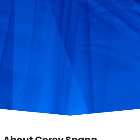
About Corey Spann