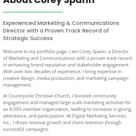
Experienced Marketing & Communications
Director with a Proven Track Record of
Strategic Success
Welcome to my portfolio page. I am Corey Spann, a Director
of Marketing and Communications with a proven track record
in enhancing brand reputation and stakeholder engagement.
With over two decades of experience, I bring expertise in
creative design, media production, and marketing campaign
management.
At Countryside Christian Church, I boosted community
engagement and managed large-scale marketing activities for
an 8,000-member organization, leading to increases in giving,
attendance, and participation. At Digital Marketing Services,
Inc., I drove revenue growth and client retention through
successful campaigns.