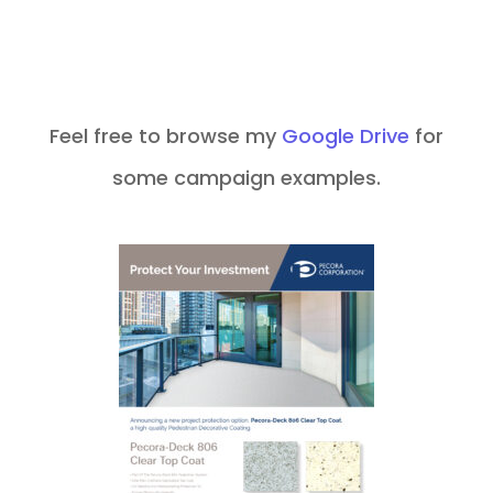
Feel free to browse my
Google Drive
for
some campaign examples.