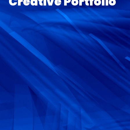
Creative Portfolio